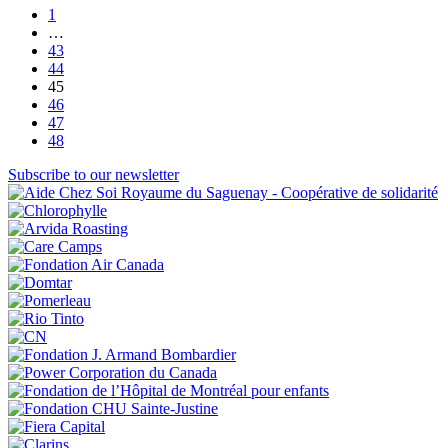
1
…
43
44
45
46
47
48
Subscribe to our newsletter