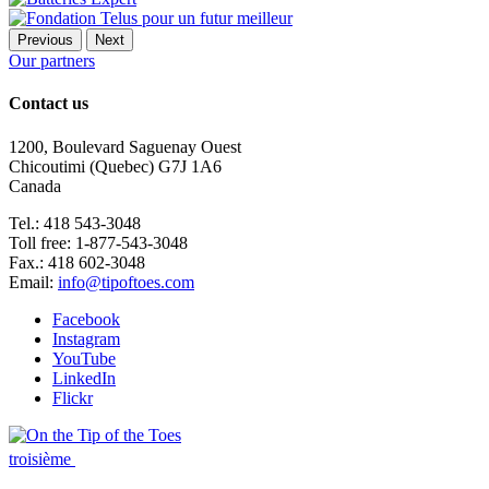
Previous
Next
Our partners
Contact us
1200, Boulevard Saguenay Ouest
Chicoutimi (Quebec) G7J 1A6
Canada
Tel.: 418 543-3048
Toll free: 1-877-543-3048
Fax.: 418 602-3048
Email:
info@tipoftoes.com
Facebook
Instagram
YouTube
LinkedIn
Flickr
troisième