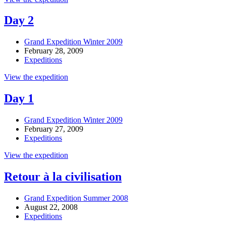
Day 2
Grand Expedition Winter 2009
February 28, 2009
Expeditions
View the expedition
Day 1
Grand Expedition Winter 2009
February 27, 2009
Expeditions
View the expedition
Retour à la civilisation
Grand Expedition Summer 2008
August 22, 2008
Expeditions