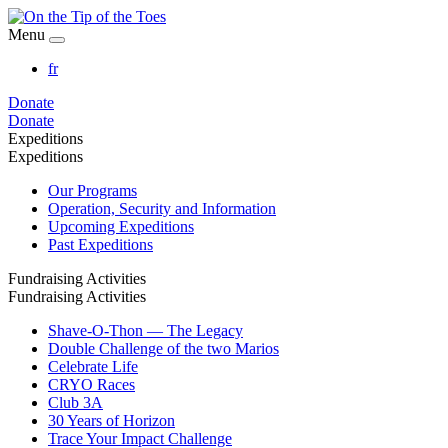
Menu
fr
Donate
Donate
Expeditions
Expeditions
Our Programs
Operation, Security and Information
Upcoming Expeditions
Past Expeditions
Fundraising Activities
Fundraising Activities
Shave-O-Thon — The Legacy
Double Challenge of the two Marios
Celebrate Life
CRYO Races
Club 3A
30 Years of Horizon
Trace Your Impact Challenge