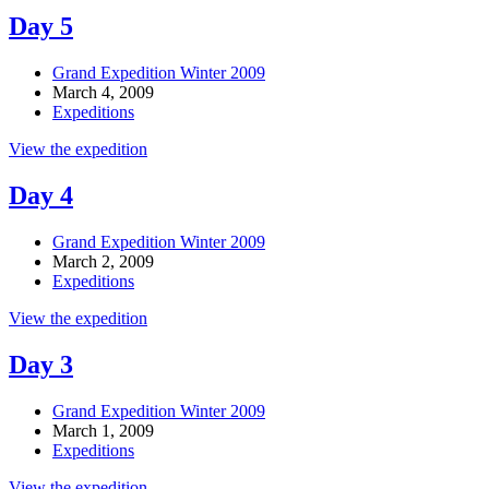
Day 5
Grand Expedition Winter 2009
March 4, 2009
Expeditions
View the expedition
Day 4
Grand Expedition Winter 2009
March 2, 2009
Expeditions
View the expedition
Day 3
Grand Expedition Winter 2009
March 1, 2009
Expeditions
View the expedition