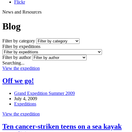
Flickr
News and Resources
Blog
Filter by category
Filter by expeditions
Filter by author
Searching...
View the expedition
Off we go!
Grand Expedition Summer 2009
July 4, 2009
Expeditions
View the expedition
Ten cancer-striken teens on a sea kayak