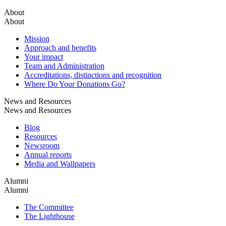
About
About
Mission
Approach and benefits
Your impact
Team and Administration
Accreditations, distinctions and recognition
Where Do Your Donations Go?
News and Resources
News and Resources
Blog
Resources
Newsroom
Annual reports
Media and Wallpapers
Alumni
Alumni
The Committee
The Lighthouse