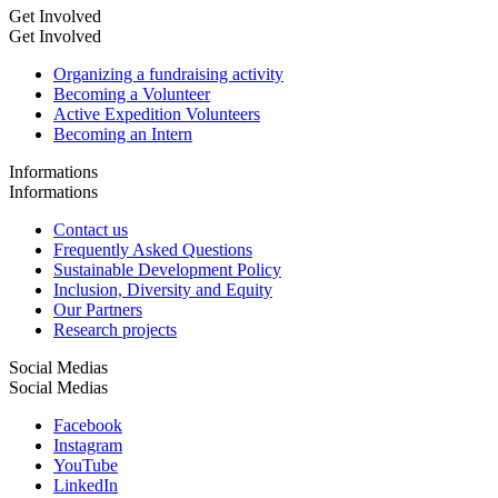
Get Involved
Get Involved
Organizing a fundraising activity
Becoming a Volunteer
Active Expedition Volunteers
Becoming an Intern
Informations
Informations
Contact us
Frequently Asked Questions
Sustainable Development Policy
Inclusion, Diversity and Equity
Our Partners
Research projects
Social Medias
Social Medias
Facebook
Instagram
YouTube
LinkedIn