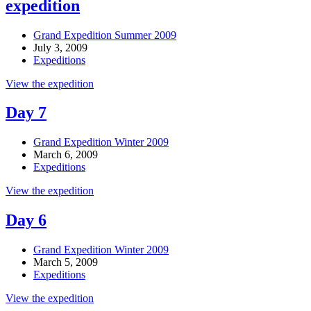
expedition
Grand Expedition Summer 2009
July 3, 2009
Expeditions
View the expedition
Day 7
Grand Expedition Winter 2009
March 6, 2009
Expeditions
View the expedition
Day 6
Grand Expedition Winter 2009
March 5, 2009
Expeditions
View the expedition