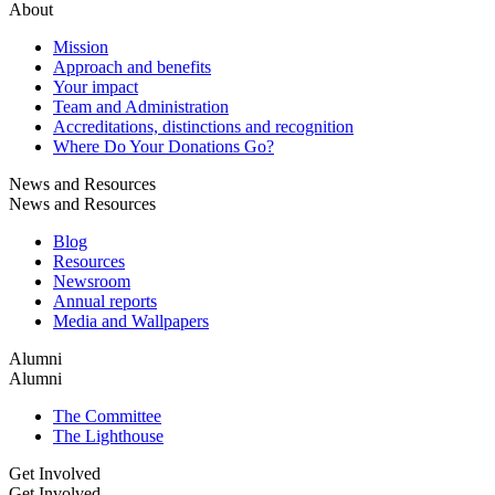
About
Mission
Approach and benefits
Your impact
Team and Administration
Accreditations, distinctions and recognition
Where Do Your Donations Go?
News and Resources
News and Resources
Blog
Resources
Newsroom
Annual reports
Media and Wallpapers
Alumni
Alumni
The Committee
The Lighthouse
Get Involved
Get Involved