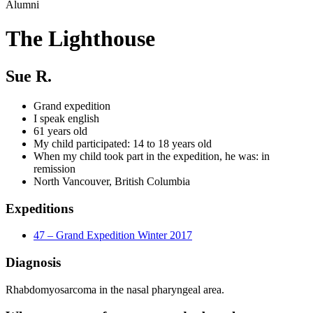
Alumni
The Lighthouse
Sue R.
Grand expedition
I speak english
61 years old
My child participated: 14 to 18 years old
When my child took part in the expedition, he was: in
remission
North Vancouver, British Columbia
Expeditions
47 – Grand Expedition Winter 2017
Diagnosis
Rhabdomyosarcoma in the nasal pharyngeal area.