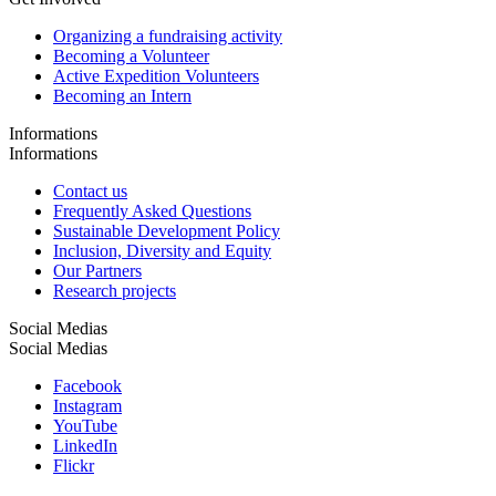
Organizing a fundraising activity
Becoming a Volunteer
Active Expedition Volunteers
Becoming an Intern
Informations
Informations
Contact us
Frequently Asked Questions
Sustainable Development Policy
Inclusion, Diversity and Equity
Our Partners
Research projects
Social Medias
Social Medias
Facebook
Instagram
YouTube
LinkedIn
Flickr