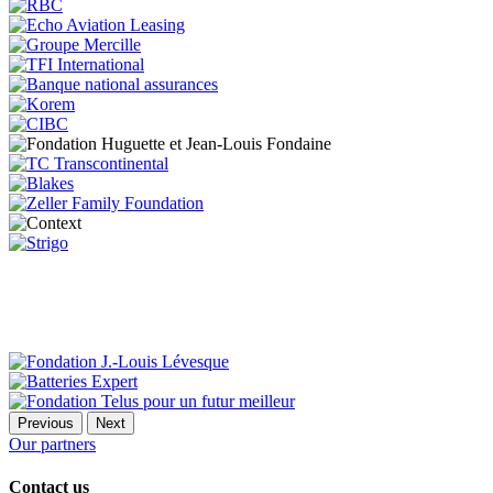
Previous
Next
Our partners
Contact us