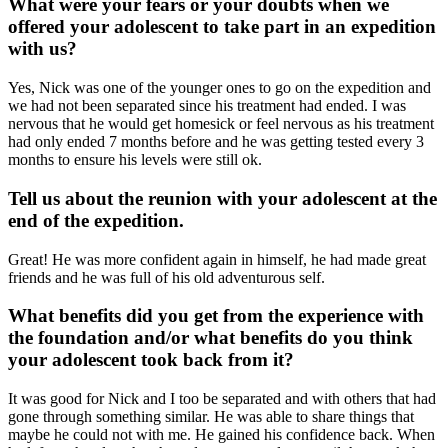
What were your fears or your doubts when we
offered your adolescent to take part in an expedition
with us?
Yes, Nick was one of the younger ones to go on the expedition and
we had not been separated since his treatment had ended. I was
nervous that he would get homesick or feel nervous as his treatment
had only ended 7 months before and he was getting tested every 3
months to ensure his levels were still ok.
Tell us about the reunion with your adolescent at the
end of the expedition.
Great! He was more confident again in himself, he had made great
friends and he was full of his old adventurous self.
What benefits did you get from the experience with
the foundation and/or what benefits do you think
your adolescent took back from it?
It was good for Nick and I too be separated and with others that had
gone through something similar. He was able to share things that
maybe he could not with me. He gained his confidence back. When