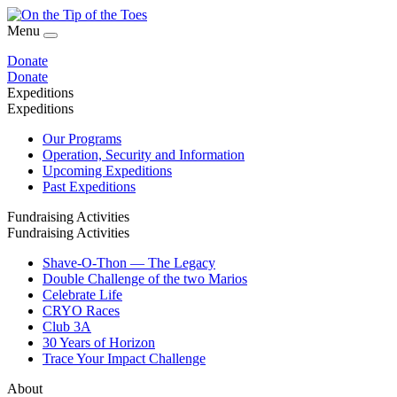
Menu
Donate
Donate
Expeditions
Expeditions
Our Programs
Operation, Security and Information
Upcoming Expeditions
Past Expeditions
Fundraising Activities
Fundraising Activities
Shave-O-Thon — The Legacy
Double Challenge of the two Marios
Celebrate Life
CRYO Races
Club 3A
30 Years of Horizon
Trace Your Impact Challenge
About