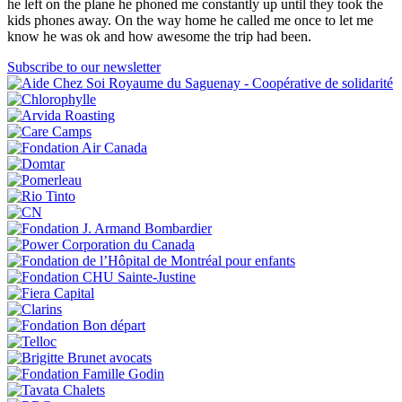
he left on the plane he phoned me constantly up until they took the
kids phones away. On the way home he called me once to let me
know he was ok and how awesome the trip had been.
Subscribe to our newsletter