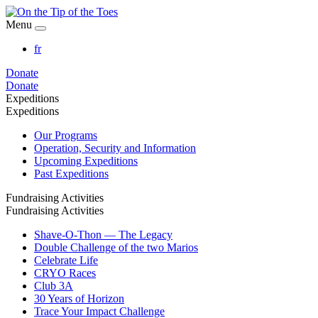
Menu
fr
Donate
Donate
Expeditions
Expeditions
Our Programs
Operation, Security and Information
Upcoming Expeditions
Past Expeditions
Fundraising Activities
Fundraising Activities
Shave-O-Thon — The Legacy
Double Challenge of the two Marios
Celebrate Life
CRYO Races
Club 3A
30 Years of Horizon
Trace Your Impact Challenge