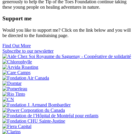
generously to help the Tip of the Toes Foundation continue taking
these young people on healing adventures in nature.
Support me
Would you like to support me? Click on the link below and you will
be directed to the fundraising page.
Find Out More
Subscribe to our newsletter