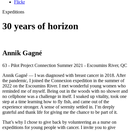
Flickr
Expeditions
30 years of horizon
Annik Gagné
63 - Pilot Project Connection Summer 2021 - Escoumins River, QC
Annik Gagné — I was diagnosed with breast cancer in 2018. After
the pandemic, I joined the Connexion expedition in the summer of
2022 on the Escoumins River. I met wonderful young women who
reminded me of myself. Being out in the woods with no shower and
no cellphone was a challenge in itself. I soaked up vitality, took one
step at a time learning how to fly fish, and came out of the
experience stronger. A sense of serenity settled in. I’m deeply
grateful and thank life for giving me the chance to be part of it.
That’s why I chose to give back by volunteering as a nurse on
expeditions for young people with cancer. I invite you to give