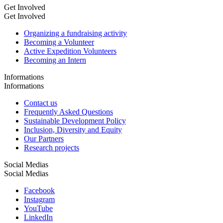
Get Involved
Get Involved
Organizing a fundraising activity
Becoming a Volunteer
Active Expedition Volunteers
Becoming an Intern
Informations
Informations
Contact us
Frequently Asked Questions
Sustainable Development Policy
Inclusion, Diversity and Equity
Our Partners
Research projects
Social Medias
Social Medias
Facebook
Instagram
YouTube
LinkedIn