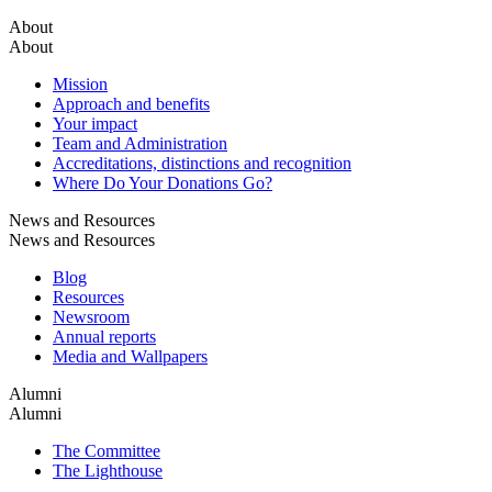
About
About
Mission
Approach and benefits
Your impact
Team and Administration
Accreditations, distinctions and recognition
Where Do Your Donations Go?
News and Resources
News and Resources
Blog
Resources
Newsroom
Annual reports
Media and Wallpapers
Alumni
Alumni
The Committee
The Lighthouse