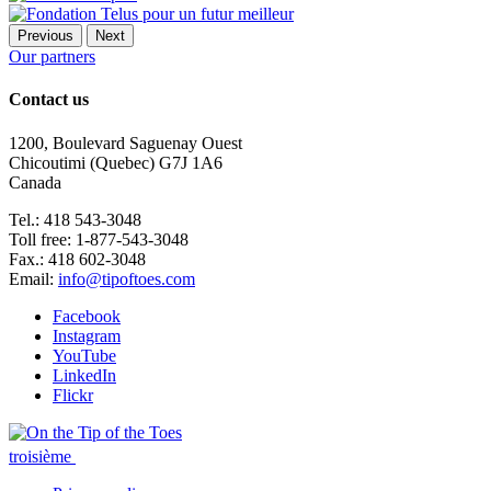
Previous
Next
Our partners
Contact us
1200, Boulevard Saguenay Ouest
Chicoutimi (Quebec) G7J 1A6
Canada
Tel.: 418 543-3048
Toll free: 1-877-543-3048
Fax.: 418 602-3048
Email:
info@tipoftoes.com
Facebook
Instagram
YouTube
LinkedIn
Flickr
troisième