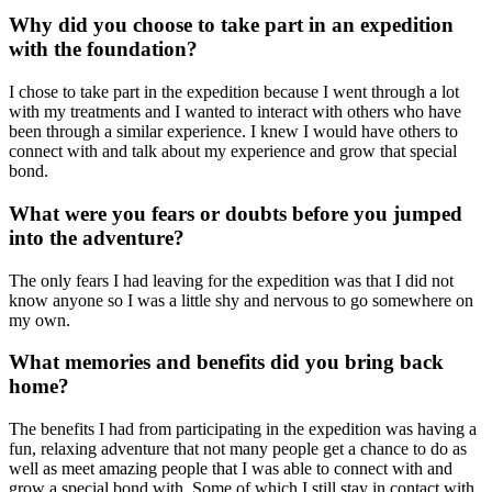
Why did you choose to take part in an expedition
with the foundation?
I chose to take part in the expedition because I went through a lot
with my treatments and I wanted to interact with others who have
been through a similar experience. I knew I would have others to
connect with and talk about my experience and grow that special
bond.
What were you fears or doubts before you jumped
into the adventure?
The only fears I had leaving for the expedition was that I did not
know anyone so I was a little shy and nervous to go somewhere on
my own.
What memories and benefits did you bring back
home?
The benefits I had from participating in the expedition was having a
fun, relaxing adventure that not many people get a chance to do as
well as meet amazing people that I was able to connect with and
grow a special bond with. Some of which I still stay in contact with