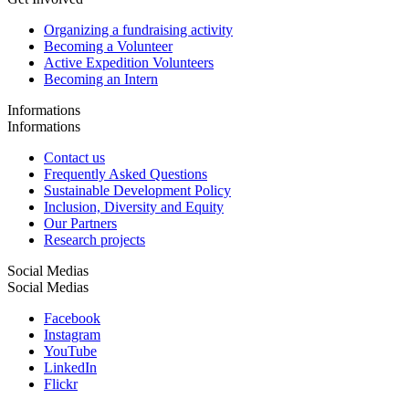
Organizing a fundraising activity
Becoming a Volunteer
Active Expedition Volunteers
Becoming an Intern
Informations
Informations
Contact us
Frequently Asked Questions
Sustainable Development Policy
Inclusion, Diversity and Equity
Our Partners
Research projects
Social Medias
Social Medias
Facebook
Instagram
YouTube
LinkedIn
Flickr