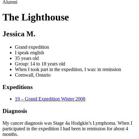
Alumni
The Lighthouse
Jessica M.
Grand expedition
I speak english
35 years old
Group: 14 to 18 years old
When I took part in the expedition, I was: in remission
Cornwall, Ontario
Expeditions
19 – Grand Expedition Winter 2008
Diagnosis
My cancer diagnosis was Stage 4a Hodgkin’s Lymphoma. When I
participated in the expedition I had been in remission for about 4
months.