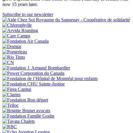
now 15 years later.
Subscribe to our newsletter