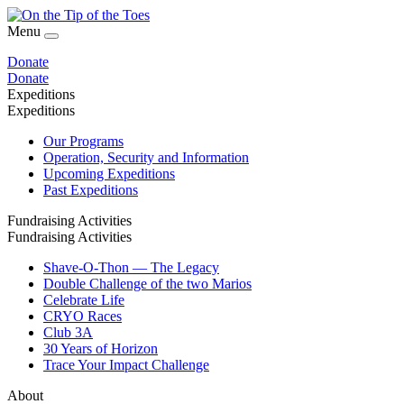
Menu
Donate
Donate
Expeditions
Expeditions
Our Programs
Operation, Security and Information
Upcoming Expeditions
Past Expeditions
Fundraising Activities
Fundraising Activities
Shave-O-Thon — The Legacy
Double Challenge of the two Marios
Celebrate Life
CRYO Races
Club 3A
30 Years of Horizon
Trace Your Impact Challenge
About