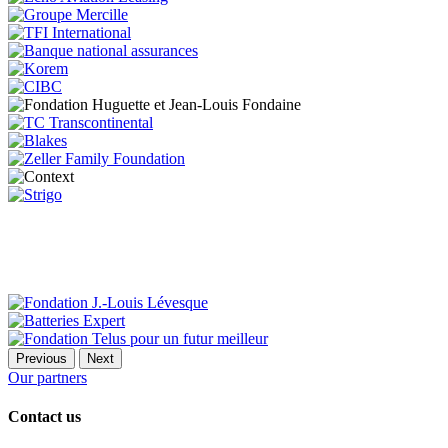
Previous
Next
Our partners
Contact us