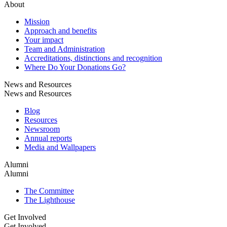
About
Mission
Approach and benefits
Your impact
Team and Administration
Accreditations, distinctions and recognition
Where Do Your Donations Go?
News and Resources
News and Resources
Blog
Resources
Newsroom
Annual reports
Media and Wallpapers
Alumni
Alumni
The Committee
The Lighthouse
Get Involved
Get Involved